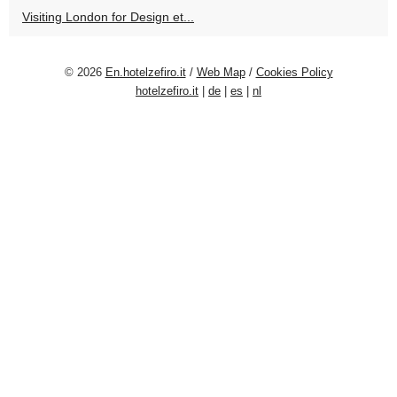
Visiting London for Design et...
© 2026
En.hotelzefiro.it
/
Web Map
/
Cookies Policy
hotelzefiro.it
|
de
|
es
|
nl