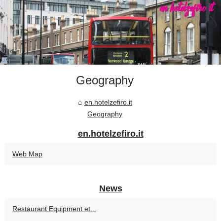
Geography
en.hotelzefiro.it
Geography
en.hotelzefiro.it
Web Map
News
Restaurant Equipment et...